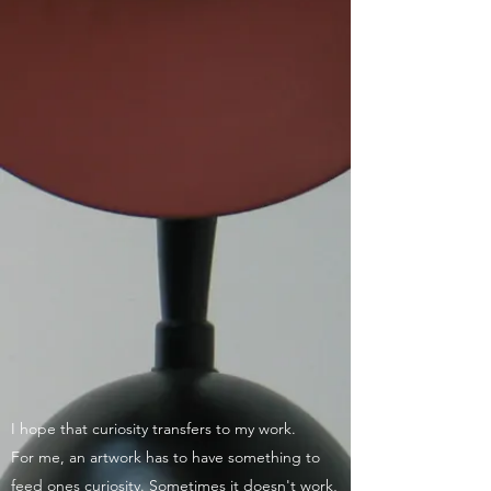
I hope that curiosity transfers to my work.
For me, an artwork has to have something to
feed ones curiosity. Sometimes it doesn't work,