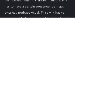
themselves "what it is about?" Secondly, it
has to have a certain presence, perhaps
physical, perhaps visual. Thirdly, it has to
interact with the space in which it is placed;
the same piece can resonate differently in
disparate environments. I don't mind if
people hate my work, although of course I
would prefer them to like it or at least to
take a view. It is, in the end, a channel for
communication. Other than that, I hope you
will make up your own mind. Thanks for
looking.
Contact Me
Bath Spa, United Kingdom