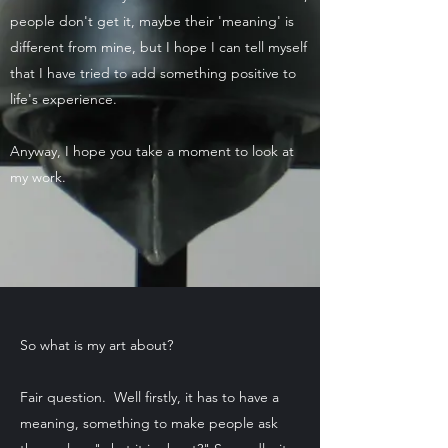
people don't get it, maybe their 'meaning' is
different from mine, but I hope I can tell myself
that I have tried to add something positive to
life's experience.
Anyway, I hope you take a moment to look at
my work.
So what is my art about?
Fair question. Well firstly, it has to have a
meaning, something to make people ask