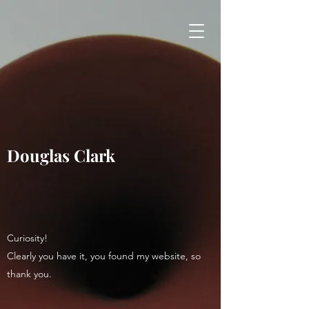
Douglas Clark
Curiosity!
Clearly you have it, you found my website, so
thank you.